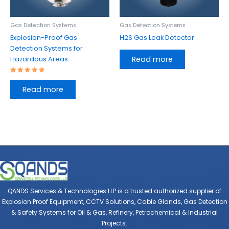
Gas Detection Systems
Gas Detection Systems
Explosion-Proof Gas
H2S Gas Leak Detector
Detection Systems for
Read more
Hazardous Areas
Rated
5.00
Read more
out of 5
QANDS Services & Technologies LLP is a trusted authorized supplier of
Explosion Proof Equipment, CCTV Solutions, Cable Glands, Gas Detection
& Safety Systems for Oil & Gas, Refinery, Petrochemical & Industrial
Projects.