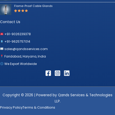
Rated
5.00
out
Flame-Proof Cable Glands
of 5
Rated
5.00
out
of 5
Contact Us
+91-9026239378
+91-9625757014
sales@qandsservices.com
Faridabad, Haryana, India
We Export Worldwide
Copyright © 2026 | Powered by Qands Services & Technologies
LLP.
Privacy Policy
Terms & Conditions