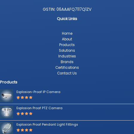
GSTIN: 06AAAFQ7117Q1ZV
Quick Links
Home
About
Products
Solutions
Industries
Brands
Certifications
Contact Us
Products
Explosion-Proof IP Camera
Rated
5.00
out
Explosion Proof PTZ Camera
of 5
Rated
5.00
out
Explosion Proof Pendant Light Fittings
of 5