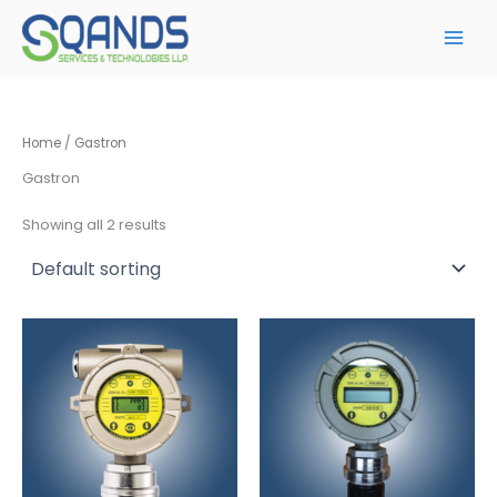
Skip
to
content
Home
/ Gastron
Gastron
Showing all 2 results