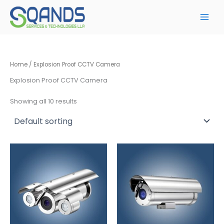
Skip
to
content
Home
/ Explosion Proof CCTV Camera
Explosion Proof CCTV Camera
Showing all 10 results