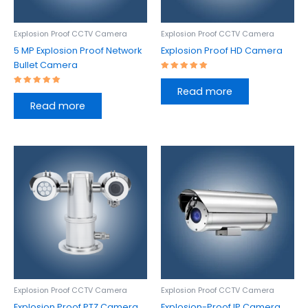
Explosion Proof CCTV Camera
Explosion Proof CCTV Camera
5 MP Explosion Proof Network
Explosion Proof HD Camera
Bullet Camera
Rated
5.00
Read more
out of 5
Rated
5.00
Read more
out of 5
Explosion Proof CCTV Camera
Explosion Proof CCTV Camera
Explosion Proof PTZ Camera
Explosion-Proof IP Camera