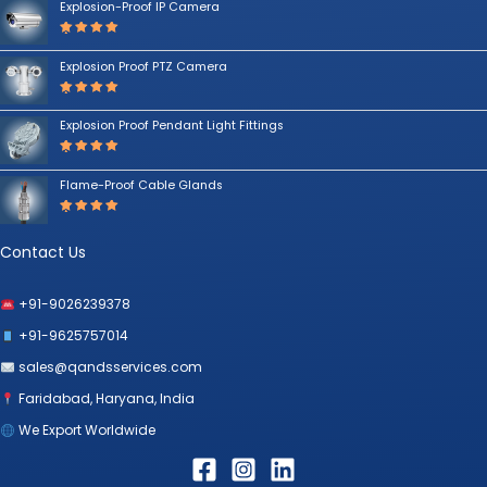
Explosion-Proof IP Camera
Rated
5.00
out
Explosion Proof PTZ Camera
of 5
Rated
5.00
out
Explosion Proof Pendant Light Fittings
of 5
Rated
5.00
out
Flame-Proof Cable Glands
of 5
Rated
5.00
out
of 5
Contact Us
+91-9026239378
+91-9625757014
sales@qandsservices.com
Faridabad, Haryana, India
We Export Worldwide