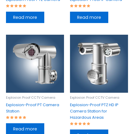
Rated
Rated
5.00
5.00
Read more
Read more
out of 5
out of 5
Explosion Proof CCTV Camera
Explosion Proof CCTV Camera
Explosion-Proof PT Camera
Explosion-Proof PTZ HD IP
Station
Camera Station for
Hazardous Areas
Rated
5.00
Read more
out of 5
Rated
5.00