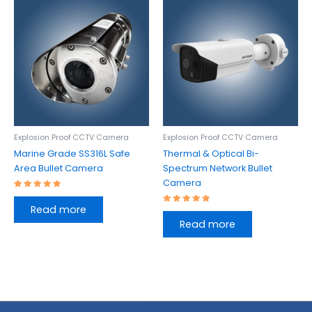
Explosion Proof CCTV Camera
Explosion Proof CCTV Camera
Marine Grade SS316L Safe
Thermal & Optical Bi-
Area Bullet Camera
Spectrum Network Bullet
Camera
Rated
5.00
Read more
out of 5
Rated
5.00
Read more
out of 5