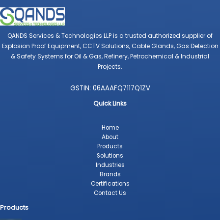
QANDS Services & Technologies LLP is a trusted authorized supplier of
Explosion Proof Equipment, CCTV Solutions, Cable Glands, Gas Detection
& Safety Systems for Oil & Gas, Refinery, Petrochemical & Industrial
Projects.
GSTIN: 06AAAFQ7117Q1ZV
Quick Links
Home
About
Products
Solutions
Industries
Brands
Certifications
Contact Us
Products