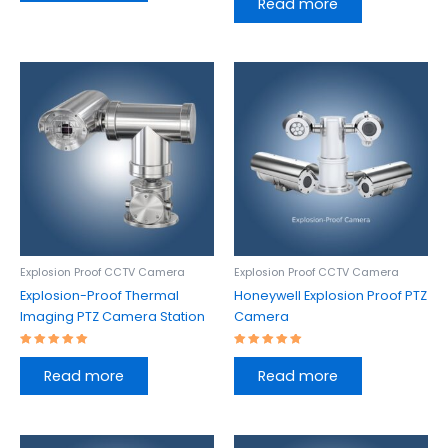
Read more
out of 5
Explosion Proof CCTV Camera
Explosion Proof CCTV Camera
Explosion-Proof Thermal
Honeywell Explosion Proof PTZ
Imaging PTZ Camera Station
Camera
Rated
Rated
5.00
5.00
Read more
Read more
out of 5
out of 5