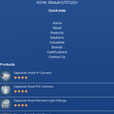
GSTIN: 06AAAFQ7117Q1ZV
Quick Links
Home
About
Products
Solutions
Industries
Brands
Certifications
Contact Us
Products
Explosion-Proof IP Camera
Rated
5.00
out
Explosion Proof PTZ Camera
of 5
Rated
5.00
out
Explosion Proof Pendant Light Fittings
of 5
Rated
5.00
out