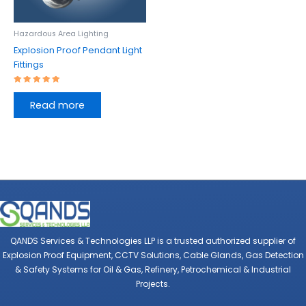
Hazardous Area Lighting
Explosion Proof Pendant Light
Fittings
Rated
5.00
Read more
out of 5
QANDS Services & Technologies LLP is a trusted authorized supplier of
Explosion Proof Equipment, CCTV Solutions, Cable Glands, Gas Detection
& Safety Systems for Oil & Gas, Refinery, Petrochemical & Industrial
Projects.