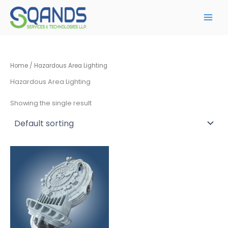
Skip
to
content
Home
/ Hazardous Area Lighting
Hazardous Area Lighting
Showing the single result