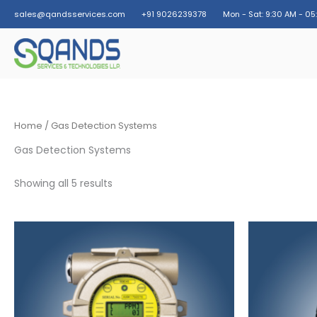
Skip
sales@qandsservices.com
+91 9026239378
Mon - Sat: 9:30 AM - 05
to
content
Home
/ Gas Detection Systems
Gas Detection Systems
Showing all 5 results