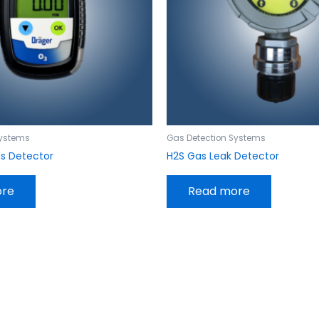
Systems
Gas Detection Systems
as Detector
H2S Gas Leak Detector
ore
Read more