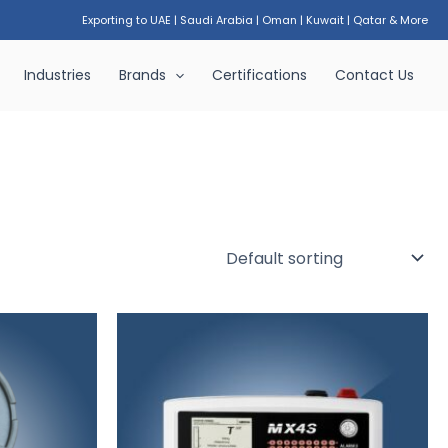
Exporting to UAE
|
Saudi Arabia
|
Oman
|
Kuwait
|
Qatar & More
Industries
Brands
Certifications
Contact Us