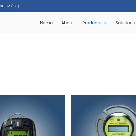
:30 PM (IST)
Home
About
Products
Solutions