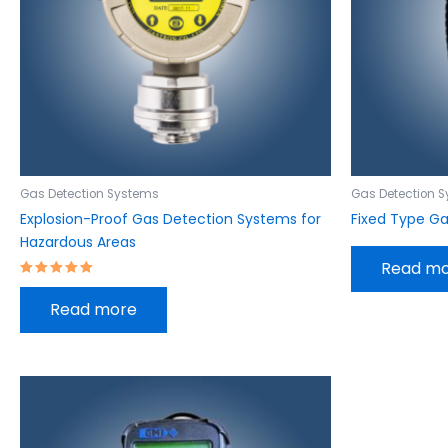
Gas Detection Systems
Gas Detection 
Explosion-Proof Gas Detection Systems for
Fixed Type G
Hazardous Areas
Read m
Rated
5.00
Read more
out of 5