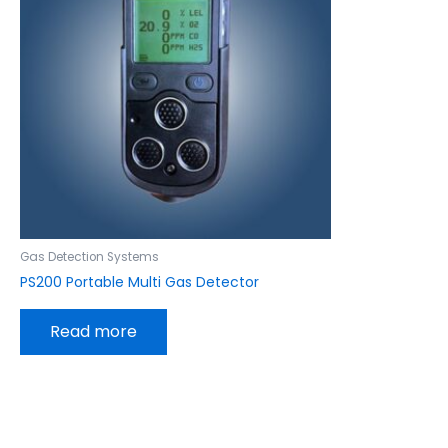
Gas Detection Systems
PS200 Portable Multi Gas Detector
Read more