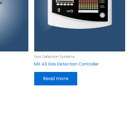
Gas Detection Systems
MX 43 Gas Detection Controller
Read more