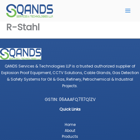
Skip
to
content
R-Stahl
QANDS Services & Technologies LLP is a trusted authorized supplier of
Explosion Proof Equipment, CCTV Solutions, Cable Glands, Gas Detection
& Safety Systems for Oil & Gas, Refinery, Petrochemical & Industrial
Projects.
GSTIN: 06AAAFQ7117Q1ZV
Quick Links
Home
About
Products