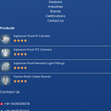
Solutions
Industries
Brands
Certifications
Contact Us
Products
Explosion-Proof IP Camera
Rated
5.00
out
Explosion Proof PTZ Camera
of 5
Rated
5.00
out
Explosion Proof Pendant Light Fittings
of 5
Rated
5.00
out
Flame-Proof Cable Glands
of 5
Rated
5.00
out
of 5
Contact Us
+91-9026239378
+91-9625757014