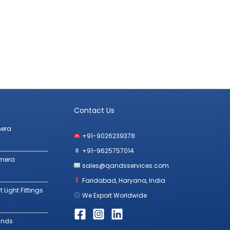
Contact Us
mera
+91-9026239378
+91-9625757014
amera
sales@qandsservices.com
Faridabad, Haryana, India
 Light Fittings
We Export Worldwide
ands