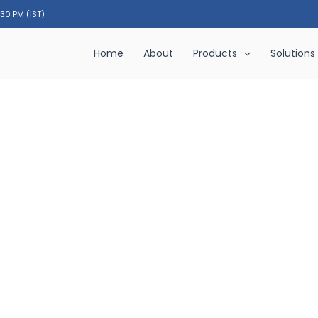
:30 PM (IST)
Home
About
Products
Solutions