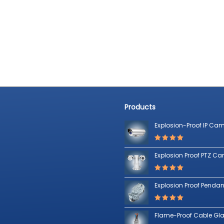
Products
Explosion-Proof IP Ca
Rated
5.00
out of 5
Explosion Proof PTZ C
Rated
5.00
out of 5
Explosion Proof Pendant
Rated
5.00
out of 5
Flame-Proof Cable Gl