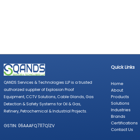
Quick Links
QANDS Services & Technologies LLP is a trusted
Home
authorized supplier of Explosion Proof
About
Products
Equipment, CCTV Solutions, Cable Glands, Gas
Solutions
Detection & Safety Systems for Oil & Gas,
Industries
Refinery, Petrochemical & Industrial Projects.
Brands
Certifications
GSTIN: 06AAAFQ7117Q1ZV
Contact Us