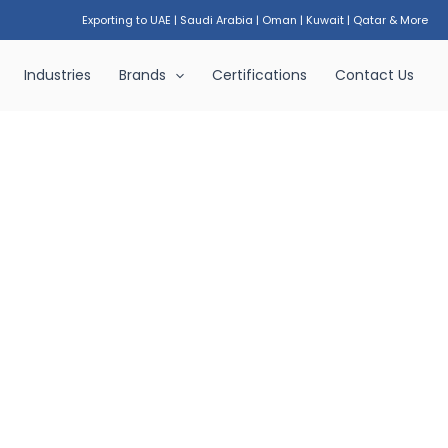
Exporting to UAE
|
Saudi Arabia
|
Oman
|
Kuwait
|
Qatar & More
Industries
Brands
Certifications
Contact Us